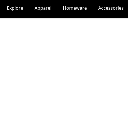
Explore
Apparel
Homeware
Accessories