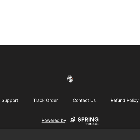
FireDragon's Store
Support
Track Order
Contact Us
Refund Policy
Powered by