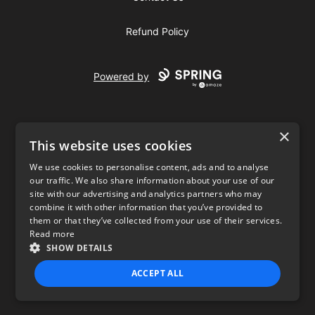
Refund Policy
Powered by
×
This website uses cookies
We use cookies to personalise content, ads and to analyse
our traffic. We also share information about your use of our
USD
site with our advertising and analytics partners who may
combine it with other information that you’ve provided to
Privacy Policy
Terms of use
them or that they’ve collected from your use of their services.
Read more
SHOW DETAILS
ACCEPT ALL
STRICTLY NECESSARY
PERFORMANCE