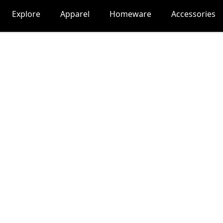
Explore
Apparel
Homeware
Accessories