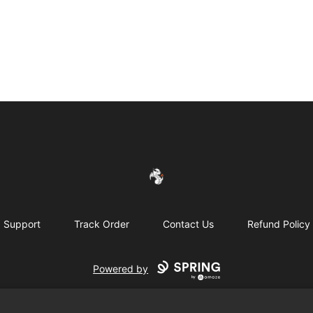
FireDragon's Store
Support
Track Order
Contact Us
Refund Policy
Powered by