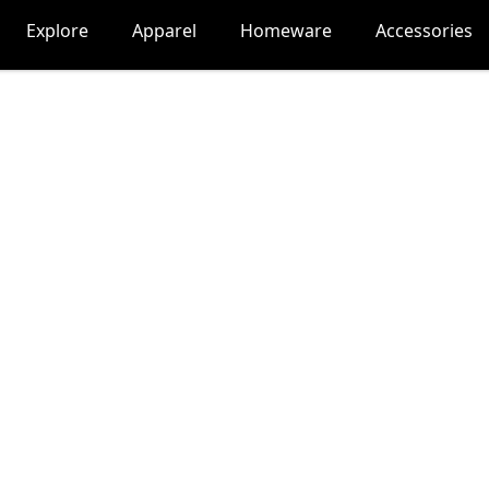
Explore
Apparel
Homeware
Accessories