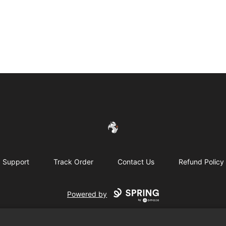
FireDragon's Store
Support
Track Order
Contact Us
Refund Policy
Powered by