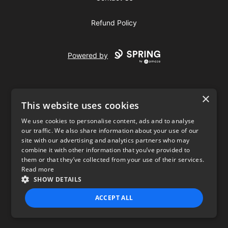
Refund Policy
Powered by
×
This website uses cookies
We use cookies to personalise content, ads and to analyse
our traffic. We also share information about your use of our
USD
site with our advertising and analytics partners who may
combine it with other information that you’ve provided to
Privacy Policy
Terms of use
them or that they’ve collected from your use of their services.
Read more
SHOW DETAILS
ACCEPT ALL
STRICTLY NECESSARY
PERFORMANCE