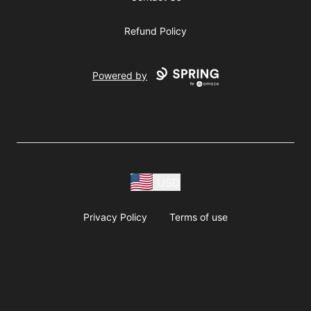
Refund Policy
Powered by
USD
Privacy Policy
Terms of use