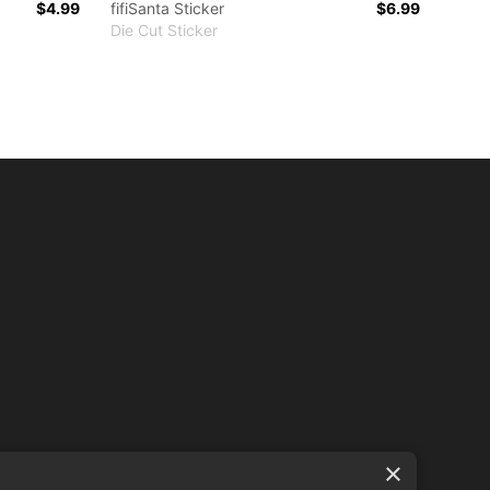
$4.99
fifiSanta Sticker
$6.99
Die Cut Sticker
×