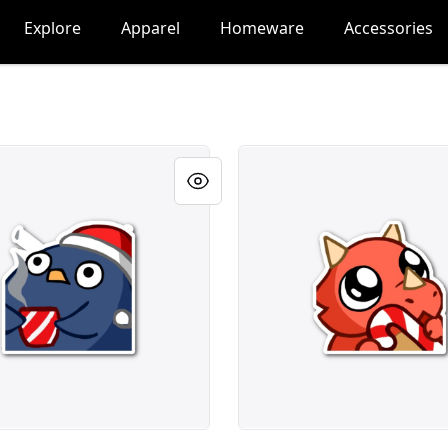
Explore
Apparel
Homeware
Accessories
ticker
fifiCane Sticker