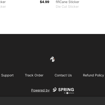
cker
$4.99
fifiCane Sticker
cker
Die Cut Sticker
FireDragon's Store
Support
Track Order
Contact Us
Refund Policy
Powered by