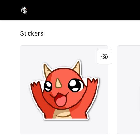
FireDragon's Store
Stickers
FiFi Happy Sticker
fifiNom S