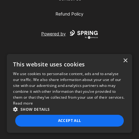
Refund Policy
Powered by
×
This website uses cookies
We use cookies to personalise content, ads and to analyse
our traffic. We also share information about your use of our
USD
site with our advertising and analytics partners who may
combine it with other information that you’ve provided to
Privacy Policy
Terms of use
them or that they’ve collected from your use of their services.
Read more
SHOW DETAILS
ACCEPT ALL
STRICTLY NECESSARY
PERFORMANCE