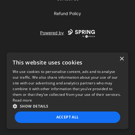
Refund Policy
Powered by
×
This website uses cookies
We use cookies to personalise content, ads and to analyse
our traffic. We also share information about your use of our
USD
site with our advertising and analytics partners who may
combine it with other information that you’ve provided to
Privacy Policy
Terms of use
them or that they’ve collected from your use of their services.
Read more
SHOW DETAILS
ACCEPT ALL
STRICTLY NECESSARY
PERFORMANCE